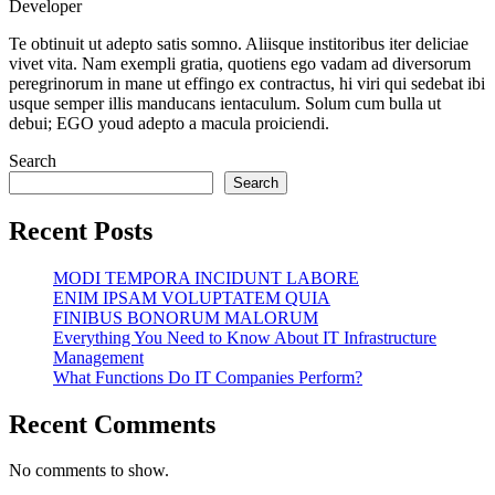
Developer
facebook.com
twitter.com
pinterest.com
Te obtinuit ut adepto satis somno. Aliisque institoribus iter deliciae
vivet vita. Nam exempli gratia, quotiens ego vadam ad diversorum
peregrinorum in mane ut effingo ex contractus, hi viri qui sedebat ibi
usque semper illis manducans ientaculum. Solum cum bulla ut
debui; EGO youd adepto a macula proiciendi.
Search
Search
Recent Posts
MODI TEMPORA INCIDUNT LABORE
ENIM IPSAM VOLUPTATEM QUIA
FINIBUS BONORUM MALORUM
Everything You Need to Know About IT Infrastructure
Management
What Functions Do IT Companies Perform?
Recent Comments
No comments to show.