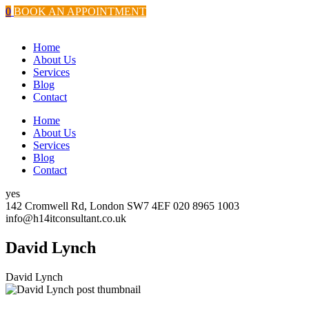
Skip
twitter.com
instagram.com
facebook.com
youtube.com
0
BOOK AN APPOINTMENT
to
content
Home
About Us
Services
Blog
Contact
Home
About Us
Services
Blog
Contact
yes
142 Cromwell Rd, London SW7 4EF
020 8965 1003
info@h14itconsultant.co.uk
David Lynch
David Lynch